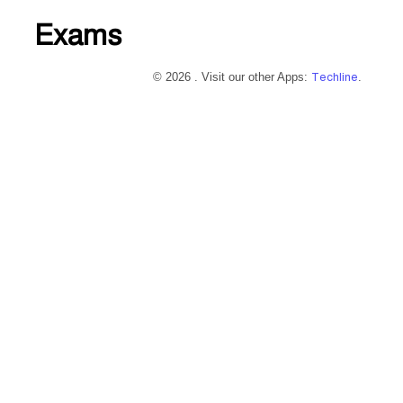
Exams
© 2026 . Visit our other Apps:
Techline
.